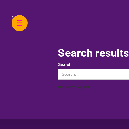
Search results
Search
No matching results.