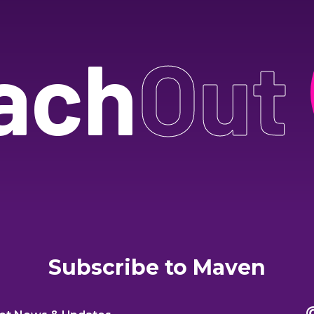
ach
Out
Subscribe to Maven