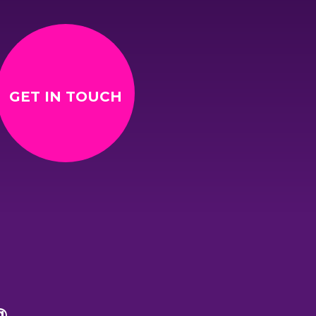
GET IN TOUCH