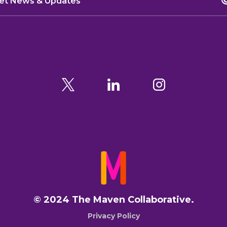
© 2024 The Maven Collaborative.
Privacy Policy