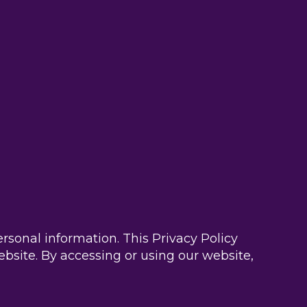
sonal information. This Privacy Policy
ebsite. By accessing or using our website,