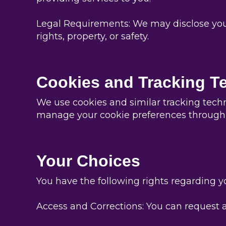
Legal Requirements: We may disclose your i
rights, property, or safety.
Cookies and Tracking T
We use cookies and similar tracking tech
manage your cookie preferences through 
Your Choices
You have the following rights regarding y
Access and Corrections: You can request a