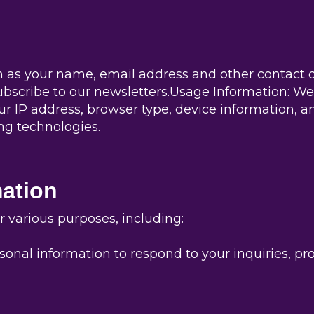
 as your name, email address and other contact d
bscribe to our newsletters.Usage Information: We
ur IP address, browser type, device information, an
ng technologies.
ation
 various purposes, including:
onal information to respond to your inquiries, pr