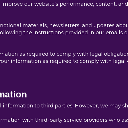
improve our website’s performance, content, and
tional materials, newsletters, and updates about
llowing the instructions provided in our emails o
tion as required to comply with legal obligations
ur information as required to comply with legal o
rmation
al information to third parties. However, we may s
rmation with third-party service providers who as