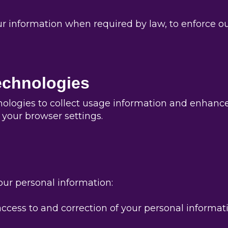
nformation when required by law, to enforce our si
echnologies
nologies to collect usage information and enhanc
your browser settings.
our personal information:
ccess to and correction of your personal informati