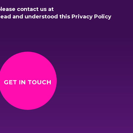
please contact us at
read and understood this Privacy Policy
GET IN TOUCH