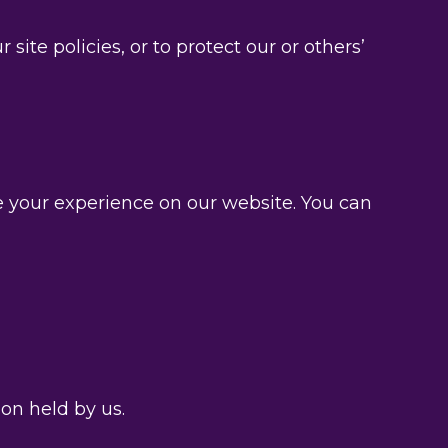
te policies, or to protect our or others’
e your experience on our website. You can
on held by us.