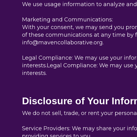
We use usage information to analyze and 
Marketing and Communications:
With your consent, we may send you promo
of these communications at any time by fo
info@mavencollaborative.org.
Legal Compliance: We may use your informa
interests.Legal Compliance: We may use yo
interests.
Disclosure of Your Info
We do not sell, trade, or rent your person
Service Providers: We may share your info
providing services to you.