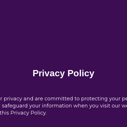
Privacy Policy
 privacy and are committed to protecting your per
nd safeguard your information when you visit our w
his Privacy Policy.