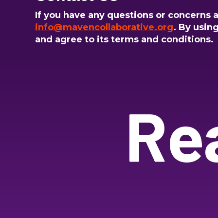
If you have any questions or concerns ab
info@mavencollaborative.org
. By usin
and agree to its terms and conditions.
Re