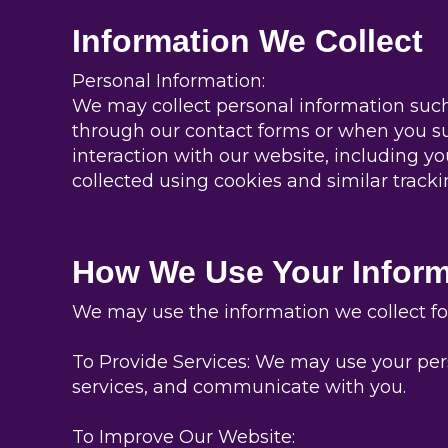
Information We Collect
Personal Information:
We may collect personal information such
through our contact forms or when you su
interaction with our website, including yo
collected using cookies and similar tracki
How We Use Your Inform
We may use the information we collect for
To Provide Services: We may use your pers
services, and communicate with you.
To Improve Our Website: