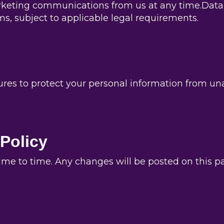
rketing communications from us at any time.Data D
s, subject to applicable legal requirements.
s to protect your personal information from unau
 Policy
me to time. Any changes will be posted on this pag