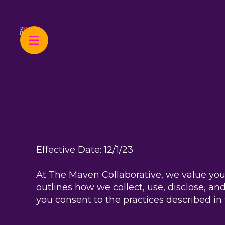
Effective Date: 12/1/23
At The Maven Collaborative, we value your
outlines how we collect, use, disclose, a
you consent to the practices described in t