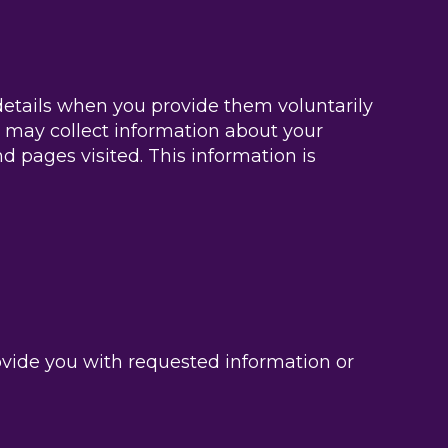
etails when you provide them voluntarily
 may collect information about your
d pages visited. This information is
ovide you with requested information or