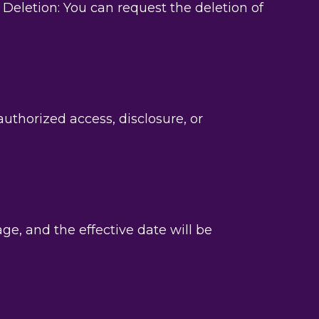
eletion: You can request the deletion of
thorized access, disclosure, or
e, and the effective date will be