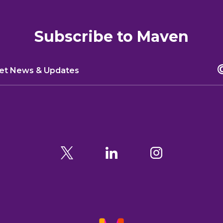
Subscribe to Maven