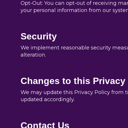
Opt-Out: You can opt-out of receiving ma
your personal information from our system
Security
We implement reasonable security measure
alteration.
Changes to this Privacy
We may update this Privacy Policy from ti
updated accordingly.
Contact Us