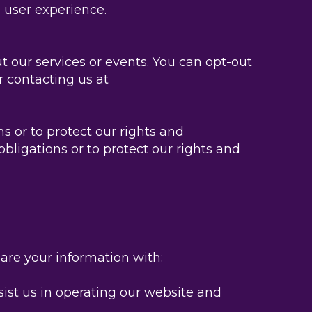
 user experience.
 our services or events. You can opt-out
r contacting us at
 or to protect our rights and
bligations or to protect our rights and
hare your information with:
sist us in operating our website and