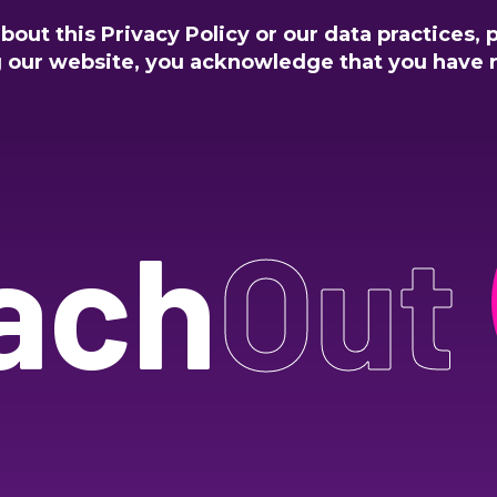
out this Privacy Policy or our data practices, 
g our website, you acknowledge that you have 
ach
Out